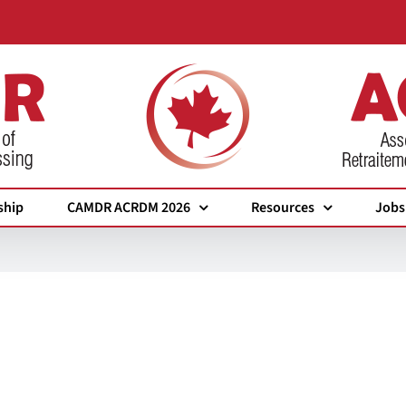
ship
CAMDR ACRDM 2026
Resources
Jobs