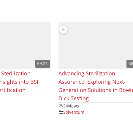
59:21
58
 Sterilization
Advancing Sterilization
nsights into BSI
Assurance: Exploring Next-
rtification
Generation Solutions in Bowi
Dick Testing
34
views
Solventum