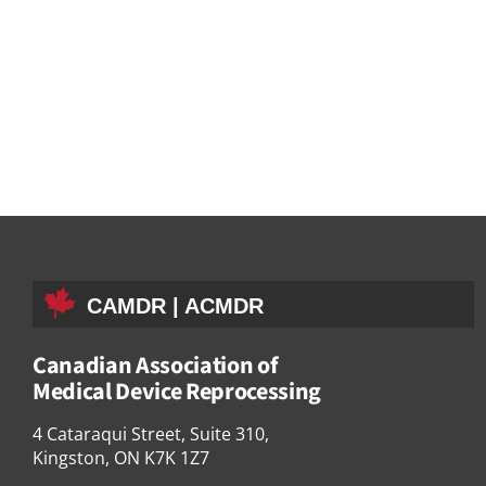
CAMDR | ACMDR
Canadian Association of
Medical Device Reprocessing
4 Cataraqui Street, Suite 310,
Kingston, ON K7K 1Z7