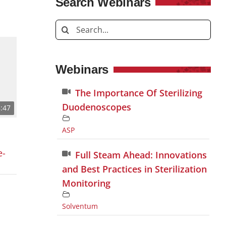
Search Webinars
Search
for:
Webinars
The Importance Of Sterilizing
Duodenoscopes
:47
ASP
e-
Full Steam Ahead: Innovations
and Best Practices in Sterilization
Monitoring
Solventum