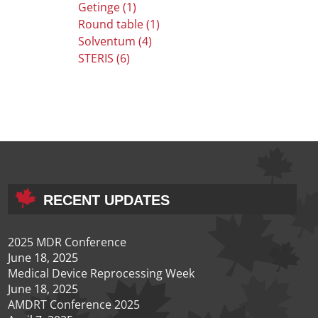
Getinge (1)
Round table (1)
Solventum (4)
STERIS (6)
RECENT UPDATES
2025 MDR Conference
June 18, 2025
Medical Device Reprocessing Week
June 18, 2025
AMDRT Conference 2025