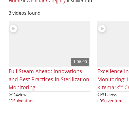
Home
»
Webinar Category
»
Solventum
3 videos found
1:06:00
Full Steam Ahead: Innovations
Excellence in
and Best Practices in Sterilization
Monitoring: I
Monitoring
Kitemark™ Ce
24
views
31
views
Solventum
Solventum