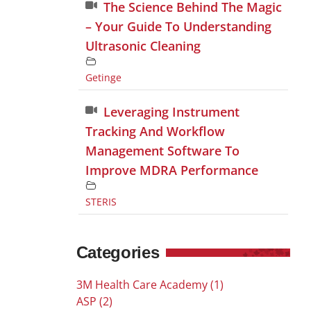
The Science Behind The Magic
– Your Guide To Understanding
Ultrasonic Cleaning
Getinge
Leveraging Instrument
Tracking And Workflow
Management Software To
Improve MDRA Performance
STERIS
Categories
3M Health Care Academy (1)
ASP (2)