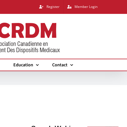
Register
Member Login
Education
Contact