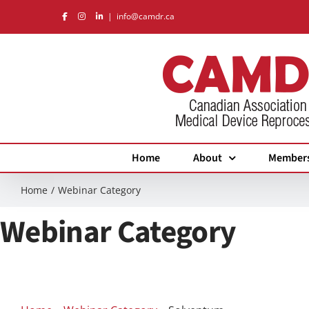
Skip
|
info@camdr.ca
to
content
Home
About
Member
Home
Webinar Category
Webinar Category