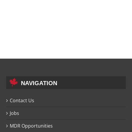
NAVIGATION
Contact Us
Jobs
MDR Opportunities