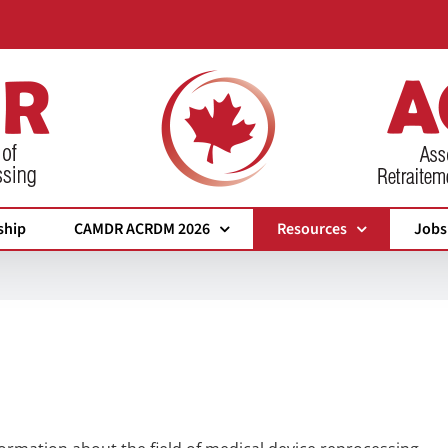
ship
CAMDR ACRDM 2026
Resources
Jobs