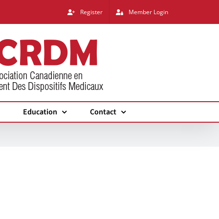
Register
Member Login
Education
Contact