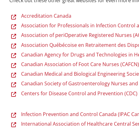
Check out these other great websites for even more inf
Accreditation Canada
Association for Professionals in Infection Control
Association of periOperative Registered Nurses (
Association Québécoise en Retraitement des Disp
Canadian Agency for Drugs and Technologies in H
Canadian Association of Foot Care Nurses (CAFCN
Canadian Medical and Biological Engineering Soci
Canadian Society of Gastroenterology Nurses and
Centers for Disease Control and Prevention (CDC)
Infection Prevention and Control Canada (IPAC Ca
International Association of Healthcare Central 