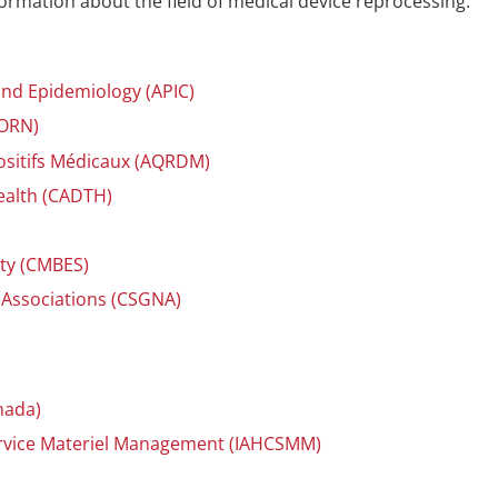
ormation about the field of medical device reprocessing.
 and Epidemiology (APIC)
AORN)
ositifs Médicaux (AQRDM)
ealth (CADTH)
)
ety (CMBES)
 Associations (CSGNA)
nada)
Service Materiel Management (IAHCSMM)