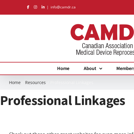
Skip
|
info@camdr.ca
to
content
Home
About
Member
Home
Resources
Professional Linkages
Professional Linkages