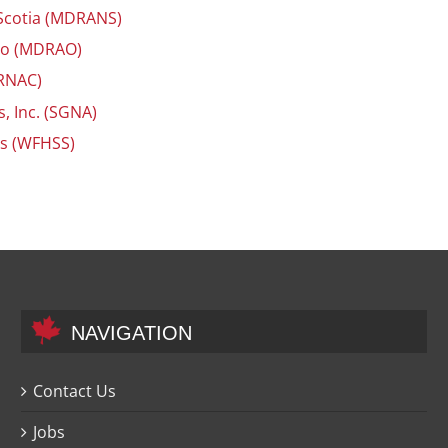
 Scotia (MDRANS)
rio (MDRAO)
ORNAC)
, Inc. (SGNA)
es (WFHSS)
NAVIGATION
Contact Us
Jobs