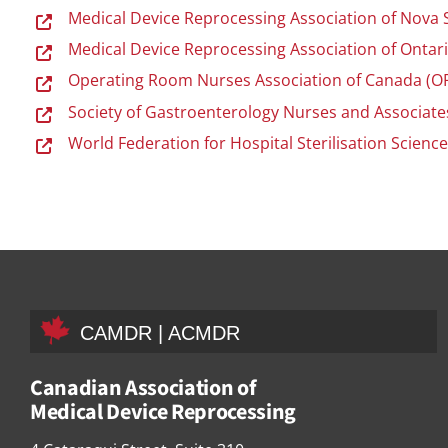
Medical Device Reprocessing Association of Nova
Medical Device Reprocessing Association of Onta
Operating Room Nurses Association of Canada (
Society of Gastroenterology Nurses and Associates
World Federation for Hospital Sterilisation Scienc
CAMDR | ACMDR
Canadian Association of
Medical Device Reprocessing