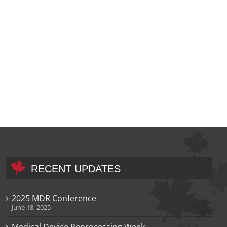
RECENT UPDATES
2025 MDR Conference
June 18, 2025