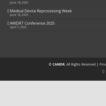
June 18, 2025
Medical Device Reprocessing Week
June 18, 2025
AMDRT Conference 2025
April 7, 2025
©
CAMDR
, All Rights Reserved |
Priv