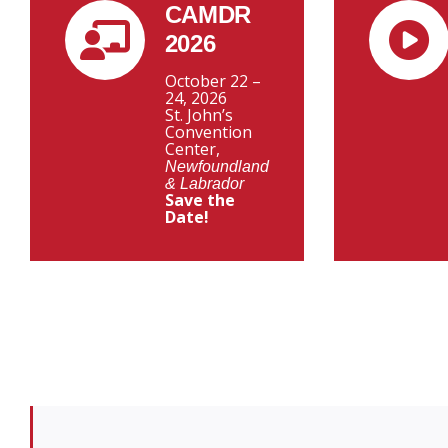
CAMDR
2026
October 22 –
24, 2026
St. John’s
Convention
Center,
Newfoundland
& Labrador
Save the
Date!