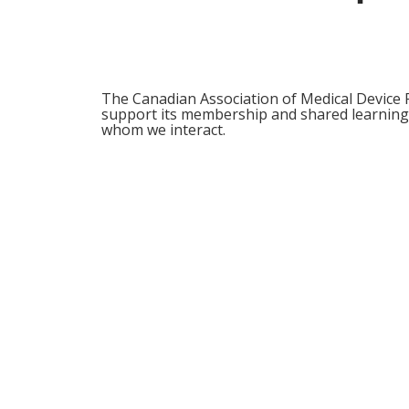
The Canadian Association of Medical Device R
support its membership and shared learnings
whom we interact.