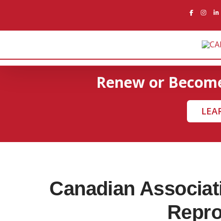
Skip
to
content
Renew or Beco
LEA
Canadian Associati
Repro