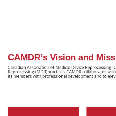
CAMDR’s Vision and Miss
Canadian Association of Medical Device Reprocessing (C
Reprocessing (MDR)practices. CAMDR collaborates with 
its members with professional development and to eleva