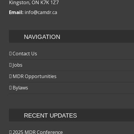
Kingston, ON K7K 1Z7
Email:
info@camdr.ca
NAVIGATION
Contact Us
Jobs
MDR Opportunities
Bylaws
RECENT UPDATES
2025 MDR Conference