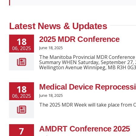
Latest News & Updates
2025 MDR Conference
18
06, 2025
June 18, 2025
The Manitoba Provincial MDR Conference w
Summary WHEN Saturday, September 27, 2
Wellington Avenue Winnipeg, MB R3H 0G3 
Medical Device Reprocess
18
06, 2025
June 18, 2025
The 2025 MDR Week will take place from O
AMDRT Conference 2025
7