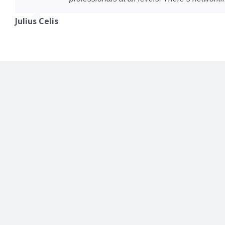
Julius Celis