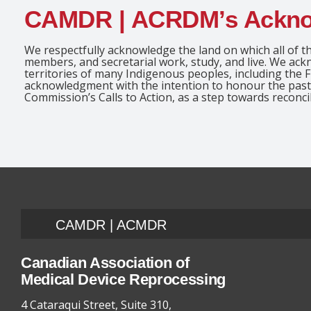
CAMDR | ACRDM’s Ackn
We respectfully acknowledge the land on which all of th
members, and secretarial work, study, and live. We ac
territories of many Indigenous peoples, including the F
acknowledgment with the intention to honour the past 
Commission’s Calls to Action, as a step towards reconcil
CAMDR | ACMDR
Canadian Association of
Medical Device Reprocessing
4 Cataraqui Street, Suite 310,