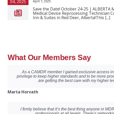
04, 2025
April 7, 2025
Save the Date! October 24-25 | ALBERT
Medical Device Reprocessing Technician Co
Inn & Suites in Red Deer, Alberta!This [...]
What Our Members Say
As a CAMDR member I gained exclusive access into
privilege to keep higher standards and to be more pro
are getting the best care with my higher lev
Marta Horvath
I firmly believe that it’s the best thing anyone in 
professionals at all levels. There’s network