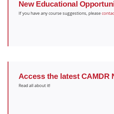
New Educational Opportu
If you have any course suggestions, please
contac
Access the latest CAMDR 
Read all about it!