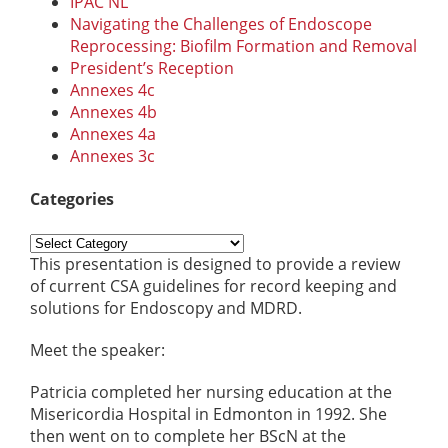
IPAC NL
Navigating the Challenges of Endoscope
Reprocessing: Biofilm Formation and Removal
President’s Reception
Annexes 4c
Annexes 4b
Annexes 4a
Annexes 3c
Categories
Categories
This presentation is designed to provide a review
of current CSA guidelines for record keeping and
solutions for Endoscopy and MDRD.
Meet the speaker:
Patricia completed her nursing education at the
Misericordia Hospital in Edmonton in 1992. She
then went on to complete her BScN at the