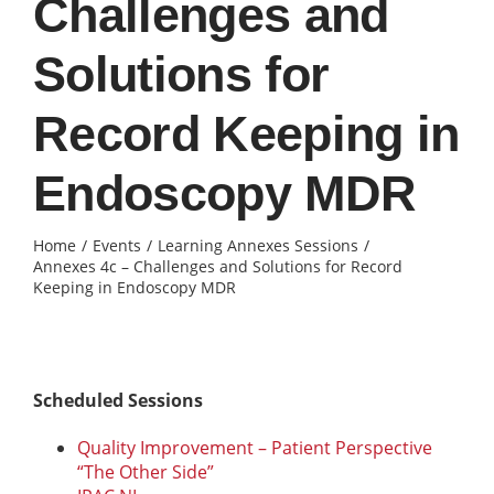
Challenges and
Solutions for
Record Keeping in
Endoscopy MDR
Home
Events
Learning Annexes Sessions
Annexes 4c – Challenges and Solutions for Record
Keeping in Endoscopy MDR
Scheduled Sessions
Quality Improvement – Patient Perspective
“The Other Side”