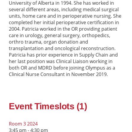
University of Alberta in 1994. She has worked in
several different areas, including medical surgical
units, home care and in perioperative nursing. She
completed her initial perioperative certification in
2004. Patricia worked in the OR providing patient
care in urology, general surgery, orthopedics,
orthro trauma, organ donation and
transplantation and oncological reconstruction.
Patricia has prior experience in Supply Chain and
her last position was Clinical Liaison working in
both OR and MDRD before joining Olympus as a
Clinical Nurse Consultant in November 2019.
Event Timeslots (1)
Room 3 2024
3:45 pm
-
4:30 pm