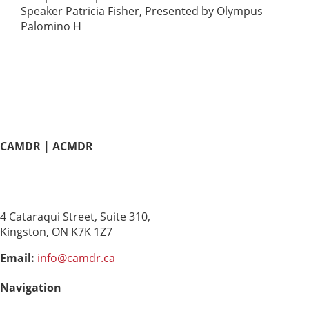
Speaker Patricia Fisher, Presented by Olympus
Palomino H
CAMDR | ACMDR
Canadian Association of
Medical Device Reprocessing
4 Cataraqui Street, Suite 310,
Kingston, ON K7K 1Z7
Email:
info@camdr.ca
Navigation