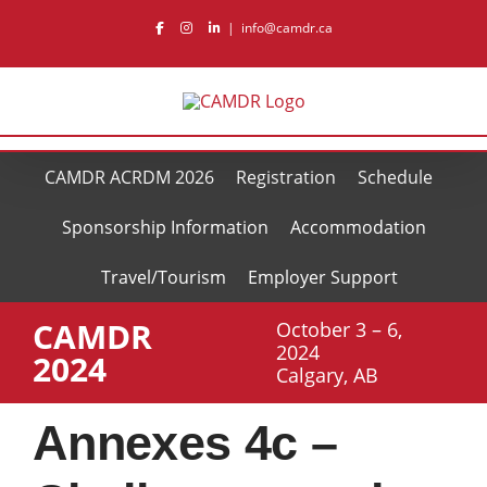
Skip
|
info@camdr.ca
to
content
CAMDR ACRDM 2026
Registration
Schedule
Sponsorship Information
Accommodation
Travel/Tourism
Employer Support
CAMDR
October 3 – 6,
2024
2024
Calgary, AB
Annexes 4c –