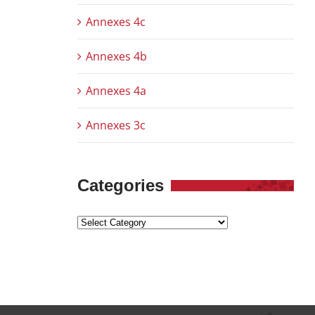
Annexes 4c
Annexes 4b
Annexes 4a
Annexes 3c
Categories
Categories