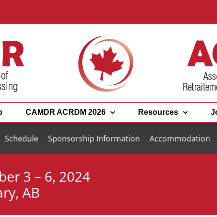
p
CAMDR ACRDM 2026
Resources
J
Schedule
Sponsorship Information
Accommodation
ber 3 – 6, 2024
ary, AB