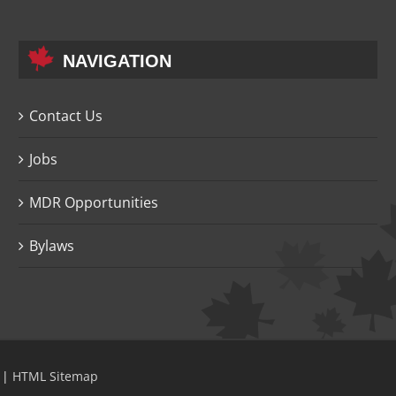
NAVIGATION
Contact Us
Jobs
MDR Opportunities
Bylaws
|
HTML Sitemap