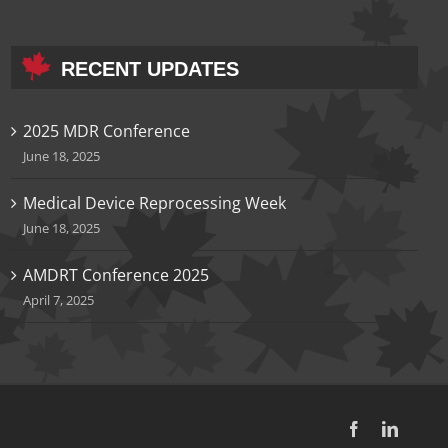
RECENT UPDATES
2025 MDR Conference
June 18, 2025
Medical Device Reprocessing Week
June 18, 2025
AMDRT Conference 2025
April 7, 2025
Facebook
LinkedI
Inst