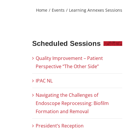
Home
Events
Learning Annexes Sessions
Scheduled Sessions
Quality Improvement – Patient
Perspective “The Other Side”
IPAC NL
Navigating the Challenges of
Endoscope Reprocessing: Biofilm
Formation and Removal
President’s Reception