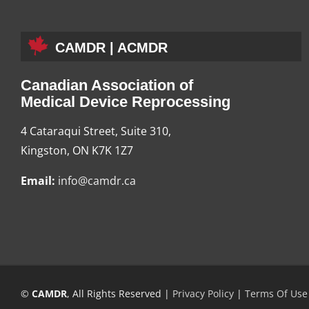
CAMDR | ACMDR
Canadian Association of
Medical Device Reprocessing
4 Cataraqui Street, Suite 310,
Kingston, ON K7K 1Z7
Email:
info@camdr.ca
©
CAMDR
, All Rights Reserved |
Privacy Policy
|
Terms Of Use