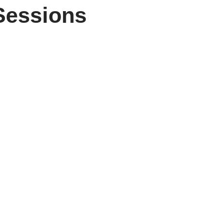
Sessions