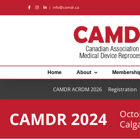
Skip
|
info@camdr.ca
to
content
Home
About
Membershi
CAMDR ACRDM 2026
Registration
Octo
CAMDR 2024
Calg