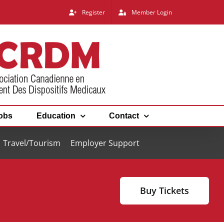
Register
Member Login
obs
Education
Contact
Travel/Tourism
Employer Support
Buy Tickets