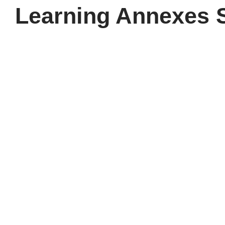
Learning Annexes 