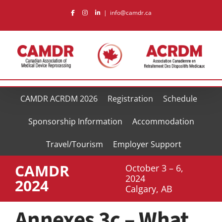
Skip
|
info@camdr.ca
to
content
CAMDR ACRDM 2026
Registration
Schedule
Sponsorship Information
Accommodation
Travel/Tourism
Employer Support
CAMDR
October 3 – 6,
2024
2024
Calgary, AB
Annexes 3c – What