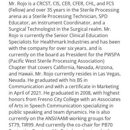
Mr. Rojo is a CRCST, CIS, CER, CFER, CHL, and FCS
(Fellow) and over 35 years in the Sterile Processing
arena as a Sterile Processing Technician, SPD
Educator, an Instrument Coordinator, and a
Surgical Technologist in the Surgical realm. Mr.
Rojo is currently the Senior Clinical Education
Specialists for Healthmark Industries and has been
with the company for over six years. and is
currently on the board as President for the PWSPA
(Pacific West Sterile Processing Association)
Chapter that covers California, Nevada, Arizona,
and Hawaii. Mr. Rojo currently resides in Las Vegas,
Nevada. He graduated with his BS in
Communication and with a certificate in Marketing
in April of 2021. He graduated in 2008, with highest
honors from Fresno City College with an Associates
of Arts in Speech Communication specializing in
public speaking and team dynamics. He is also
currently on the ANSI/AAMI working groups for
ST79, TIR99. And currently the co-chair for PB70