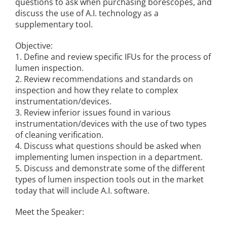
questions to ask when purchasing borescopes, and
discuss the use of A.I. technology as a
supplementary tool.
Objective:
1. Define and review specific IFUs for the process of
lumen inspection.
2. Review recommendations and standards on
inspection and how they relate to complex
instrumentation/devices.
3. Review inferior issues found in various
instrumentation/devices with the use of two types
of cleaning verification.
4. Discuss what questions should be asked when
implementing lumen inspection in a department.
5. Discuss and demonstrate some of the different
types of lumen inspection tools out in the market
today that will include A.I. software.
Meet the Speaker: