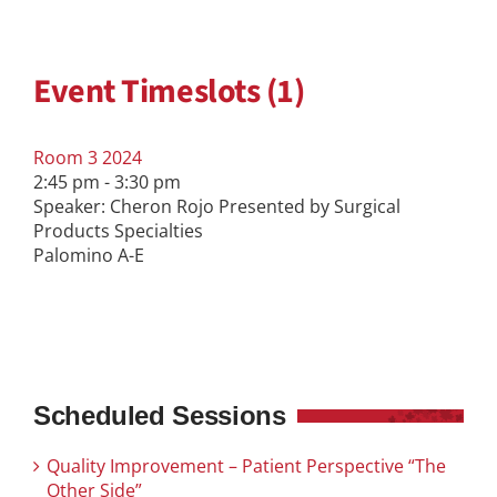
Event Timeslots (1)
Room 3 2024
2:45 pm
-
3:30 pm
Speaker: Cheron Rojo Presented by Surgical
Products Specialties
Palomino A-E
Scheduled Sessions
Quality Improvement – Patient Perspective “The
Other Side”