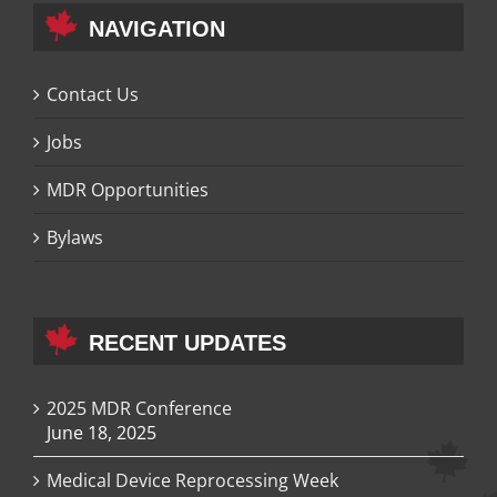
NAVIGATION
Contact Us
Jobs
MDR Opportunities
Bylaws
RECENT UPDATES
2025 MDR Conference
June 18, 2025
Medical Device Reprocessing Week