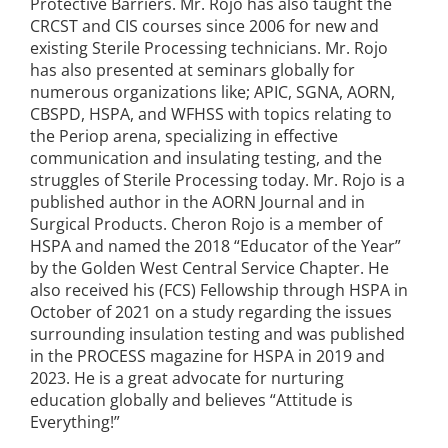
Protective Barriers. Mr. Rojo has also taught the
CRCST and CIS courses since 2006 for new and
existing Sterile Processing technicians. Mr. Rojo
has also presented at seminars globally for
numerous organizations like; APIC, SGNA, AORN,
CBSPD, HSPA, and WFHSS with topics relating to
the Periop arena, specializing in effective
communication and insulating testing, and the
struggles of Sterile Processing today. Mr. Rojo is a
published author in the AORN Journal and in
Surgical Products. Cheron Rojo is a member of
HSPA and named the 2018 “Educator of the Year”
by the Golden West Central Service Chapter. He
also received his (FCS) Fellowship through HSPA in
October of 2021 on a study regarding the issues
surrounding insulation testing and was published
in the PROCESS magazine for HSPA in 2019 and
2023. He is a great advocate for nurturing
education globally and believes “Attitude is
Everything!”