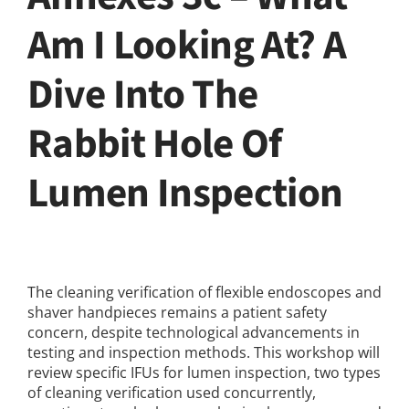
Am I Looking At? A
Dive Into The
Rabbit Hole Of
Lumen Inspection
The cleaning verification of flexible endoscopes and
shaver handpieces remains a patient safety
concern, despite technological advancements in
testing and inspection methods. This workshop will
review specific IFUs for lumen inspection, two types
of cleaning verification used concurrently,