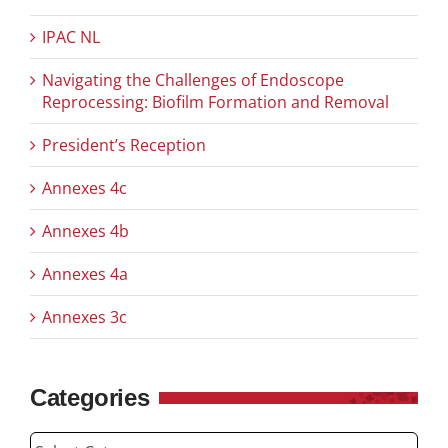
IPAC NL
Navigating the Challenges of Endoscope
Reprocessing: Biofilm Formation and Removal
President’s Reception
Annexes 4c
Annexes 4b
Annexes 4a
Annexes 3c
Categories
Categories