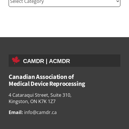
CAMDR | ACMDR
Canadian Association of
Medical Device Reprocessing
4 Cataraqui Street, Suite 310,
Kingston, ON K7K 1Z7
Email:
info@camdr.ca