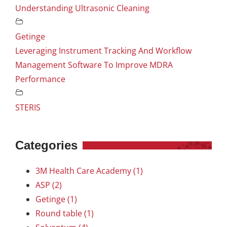
Understanding Ultrasonic Cleaning
Getinge
Leveraging Instrument Tracking And Workflow
Management Software To Improve MDRA
Performance
STERIS
Categories
3M Health Care Academy (1)
ASP (2)
Getinge (1)
Round table (1)