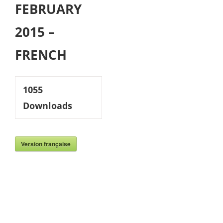
FEBRUARY
2015 –
FRENCH
1055
Downloads
Version française