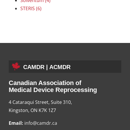
Solventum (4)
STERIS (6)
CAMDR | ACMDR
Canadian Association of
Medical Device Reprocessing
4 Cataraqui Street, Suite 310,
Kingston, ON K7K 1Z7
Email:
info@camdr.ca