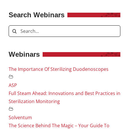
Search Webinars
Search
for:
Webinars
The Importance Of Sterilizing Duodenoscopes
ASP
Full Steam Ahead: Innovations and Best Practices in
Sterilization Monitoring
Solventum
The Science Behind The Magic – Your Guide To