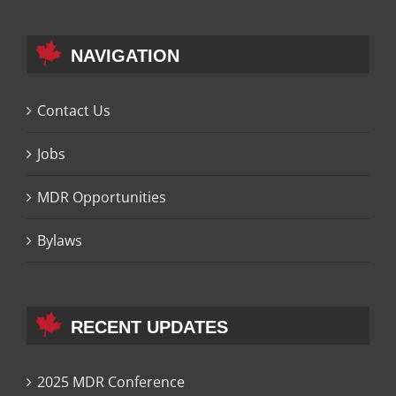
NAVIGATION
Contact Us
Jobs
MDR Opportunities
Bylaws
RECENT UPDATES
2025 MDR Conference