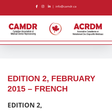
Skip
|
info@camdr.ca
to
content
EDITION 2, FEBRUARY
2015 – FRENCH
EDITION 2,