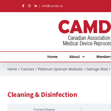
Skip
|
info@camdr.ca
to
content
Home
About
Member
Home
Courses
Platinum Sponsor Modules
Getinge Mod
Cleaning & Disinfection
Current Status