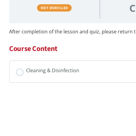
C
NOT ENROLLED
After completion of the lesson and quiz, please return to
Course Content
Cleaning & Disinfection