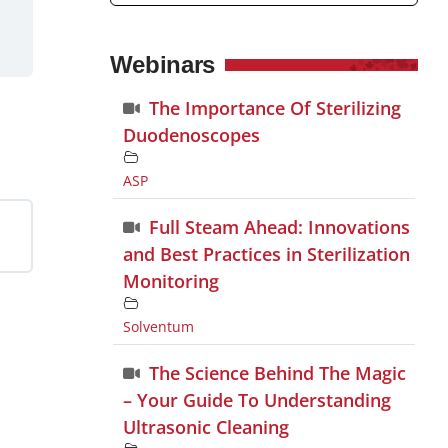
Webinars
The Importance Of Sterilizing
Duodenoscopes
ASP
Full Steam Ahead: Innovations
and Best Practices in Sterilization
Monitoring
Solventum
The Science Behind The Magic
– Your Guide To Understanding
Ultrasonic Cleaning