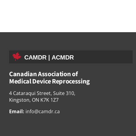
CAMDR | ACMDR
Canadian Association of
Medical Device Reprocessing
4 Cataraqui Street, Suite 310,
Kingston, ON K7K 1Z7
Email:
info@camdr.ca