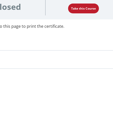
losed
Take this Course
 this page to print the certificate.