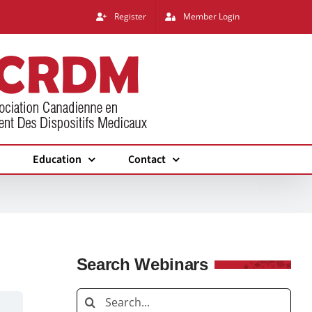
Register
Member Login
Education
Contact
Search Webinars
Search
for: