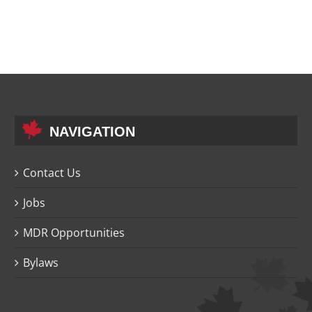
NAVIGATION
Contact Us
Jobs
MDR Opportunities
Bylaws