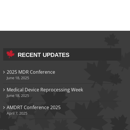
RECENT UPDATES
2025 MDR Conference
June 18, 2025
Medical Device Reprocessing Week
June 18, 2025
AMDRT Conference 2025
April 7, 2025