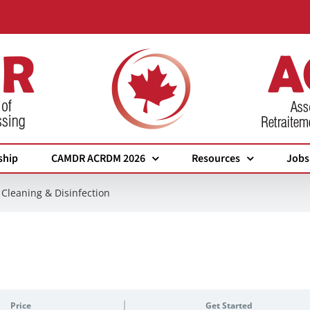
ship
CAMDR ACRDM 2026
Resources
Jobs
Cleaning & Disinfection
Price
Get Started