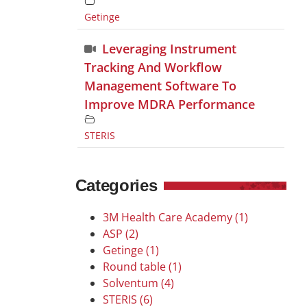
Getinge
Leveraging Instrument
Tracking And Workflow
Management Software To
Improve MDRA Performance
STERIS
Categories
3M Health Care Academy (1)
ASP (2)
Getinge (1)
Round table (1)
Solventum (4)
STERIS (6)