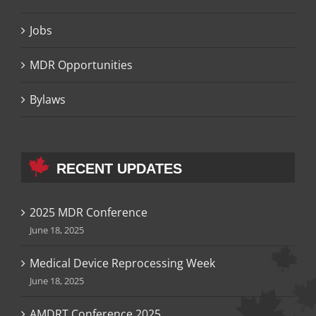
Jobs
MDR Opportunities
Bylaws
RECENT UPDATES
2025 MDR Conference
June 18, 2025
Medical Device Reprocessing Week
June 18, 2025
AMDRT Conference 2025