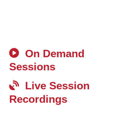
On Demand
Sessions
Live Session
Recordings