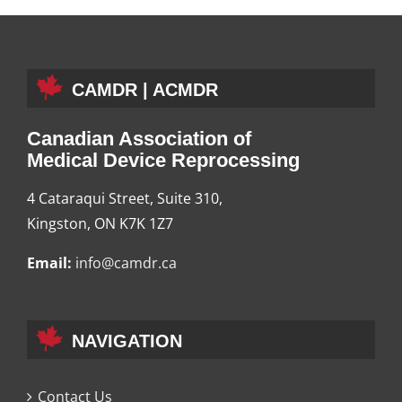
CAMDR | ACMDR
Canadian Association of
Medical Device Reprocessing
4 Cataraqui Street, Suite 310,
Kingston, ON K7K 1Z7
Email:
info@camdr.ca
NAVIGATION
Contact Us