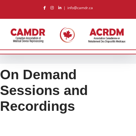
Skip
|
info@camdr.ca
to
content
On Demand
Sessions and
Recordings