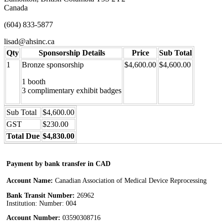
Canada
(604) 833-5877
lisad@ahsinc.ca
Qty
Sponsorship Details
Price
Sub Total
1
Bronze sponsorship
$4,600.00
$4,600.00
1 booth
3 complimentary exhibit badges
Sub Total
$4,600.00
GST
$230.00
Total Due
$4,830.00
Payment by bank transfer in CAD
Account Name:
Canadian Association of Medical Device Reprocessing
Bank Transit Number:
26962
Institution: Number: 004
Account Number:
03590308716