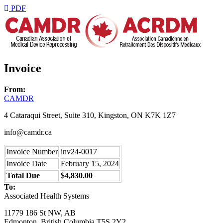
PDF
Invoice
From:
CAMDR
4 Cataraqui Street, Suite 310, Kingston, ON K7K 1Z7
info@camdr.ca
Invoice Number
inv24-0017
Invoice Date
February 15, 2024
Total Due
$4,830.00
To:
Associated Health Systems
11779 186 St NW, AB
Edmonton, British Columbia T5S 2Y2