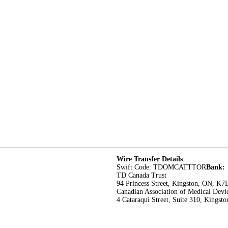
Wire Transfer Details
:
Swift Code: TDOMCATTTOR
Bank:
TD Canada Trust
94 Princess Street, Kingston, ON, K7
Canadian Association of Medical Devi
4 Cataraqui Street, Suite 310, Kings