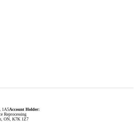
L 1A5
Account Holder:
ce Reprocessing
ton, ON, K7K 1Z7