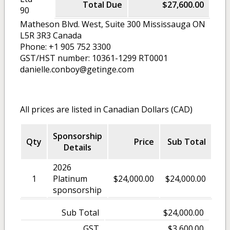
Total Due
$27,600.00
90
Matheson Blvd. West, Suite 300 Mississauga ON
L5R 3R3 Canada
Phone: +1 905 752 3300
GST/HST number: 10361-1299 RT0001
danielle.conboy@getinge.com
All prices are listed in Canadian Dollars (CAD)
Sponsorship
Qty
Price
Sub Total
Details
2026
1
Platinum
$24,000.00
$24,000.00
sponsorship
Sub Total
$24,000.00
GST
$3,600.00