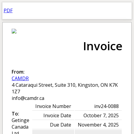
PDF
Invoice
From:
CAMDR
4 Cataraqui Street, Suite 310, Kingston, ON K7K
1Z7
info@camdr.ca
Invoice Number
inv24-0088
To:
Invoice Date
October 7, 2025
Getinge
Due Date
November 4, 2025
Canada
Ltd