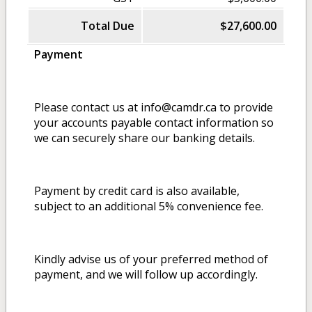
Total Due
$27,600.00
Payment
Please contact us at info@camdr.ca to provide
your accounts payable contact information so
we can securely share our banking details.
Payment by credit card is also available,
subject to an additional 5% convenience fee.
Kindly advise us of your preferred method of
payment, and we will follow up accordingly.