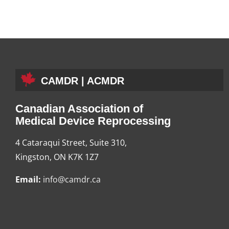
CAMDR | ACMDR
Canadian Association of
Medical Device Reprocessing
4 Cataraqui Street, Suite 310,
Kingston, ON K7K 1Z7
Email:
info@camdr.ca