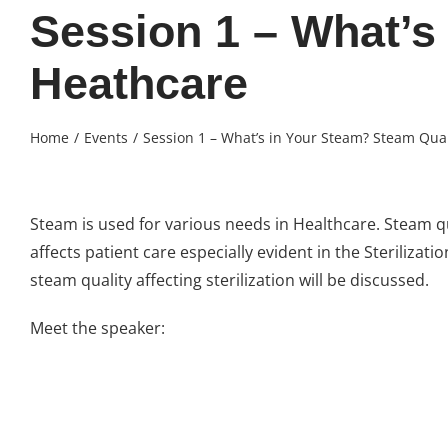
Session 1 – What’s
Heathcare
Home
Events
Session 1 – What’s in Your Steam? Steam Qual
Steam is used for various needs in Healthcare. Steam q
affects patient care especially evident in the Sterilizat
steam quality affecting sterilization will be discussed.
Meet the speaker: