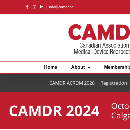
Skip
|
info@camdr.ca
to
content
Home
About
Membershi
CAMDR ACRDM 2026
Registration
Octo
CAMDR 2024
Calg