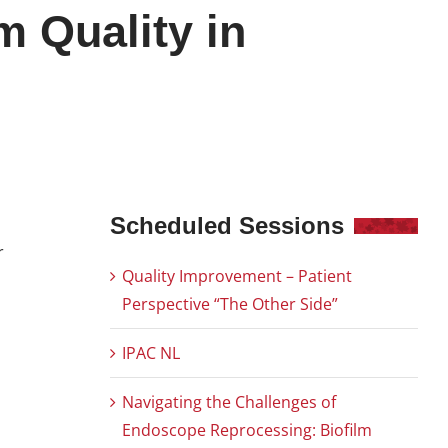
m Quality in
Scheduled Sessions
r
Quality Improvement – Patient
Perspective “The Other Side”
IPAC NL
Navigating the Challenges of
Endoscope Reprocessing: Biofilm