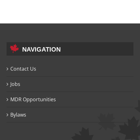
NAVIGATION
Contact Us
Jobs
MDR Opportunities
Bylaws