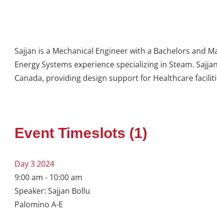
Sajjan is a Mechanical Engineer with a Bachelors and M
Energy Systems experience specializing in Steam. Sajja
Canada, providing design support for Healthcare facilit
Event Timeslots (1)
Day 3 2024
9:00 am
-
10:00 am
Speaker: Sajjan Bollu
Palomino A-E