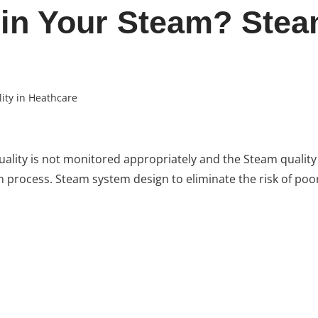
 in Your Steam? Stea
ity in Heathcare
uality is not monitored appropriately and the Steam quality
ion process. Steam system design to eliminate the risk of poo