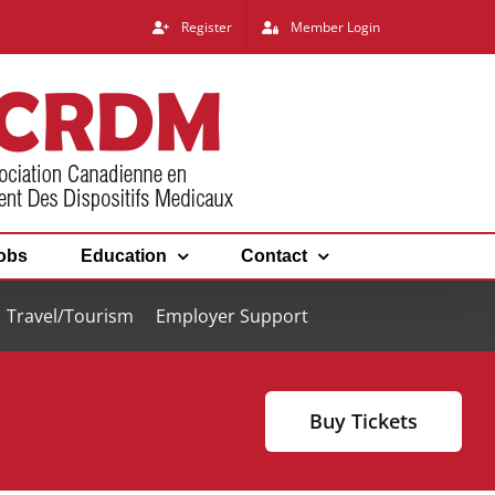
Register
Member Login
obs
Education
Contact
Travel/Tourism
Employer Support
Buy Tickets