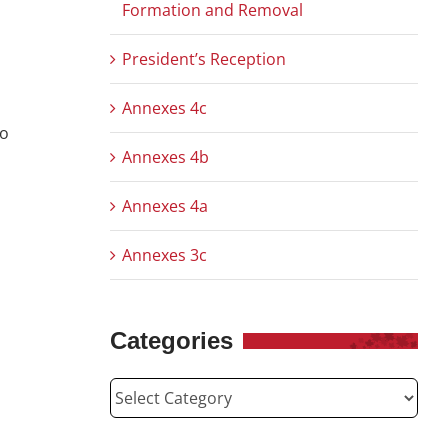
Formation and Removal
President’s Reception
Annexes 4c
co
Annexes 4b
Annexes 4a
Annexes 3c
Categories
Categories