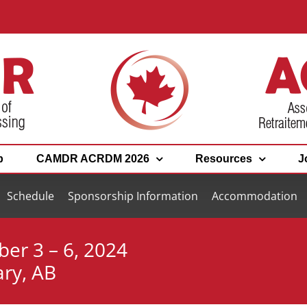
p
CAMDR ACRDM 2026
Resources
J
Schedule
Sponsorship Information
Accommodation
ber 3 – 6, 2024
ary, AB