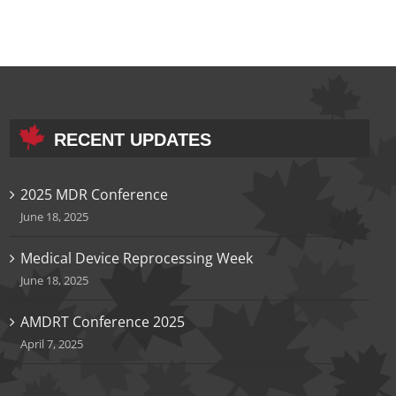
RECENT UPDATES
2025 MDR Conference
June 18, 2025
Medical Device Reprocessing Week
June 18, 2025
AMDRT Conference 2025
April 7, 2025