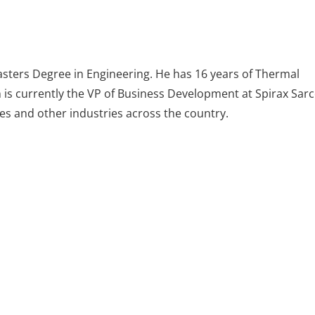
asters Degree in Engineering. He has 16 years of Thermal
n is currently the VP of Business Development at Spirax Sar
ies and other industries across the country.