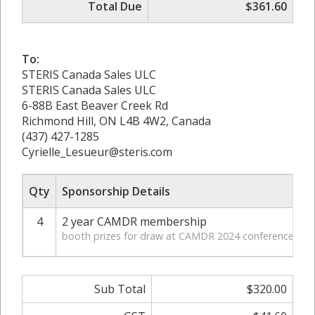
Total Due
$361.60
To:
STERIS Canada Sales ULC
STERIS Canada Sales ULC
6-88B East Beaver Creek Rd
Richmond Hill, ON L4B 4W2, Canada
(437) 427-1285
Cyrielle_Lesueur@steris.com
Qty
Sponsorship Details
4
2 year CAMDR membership
$
booth prizes for draw at CAMDR 2024 conference
Sub Total
$320.00