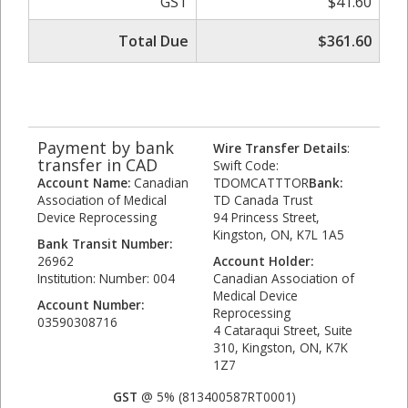
GST
$41.60
Total Due
$361.60
Payment by bank
Wire Transfer Details
:
transfer in CAD
Swift Code:
Account Name:
Canadian
TDOMCATTTOR
Bank:
Association of Medical
TD Canada Trust
Device Reprocessing
94 Princess Street,
Kingston, ON, K7L 1A5
Bank Transit Number:
26962
Account Holder:
Institution: Number: 004
Canadian Association of
Medical Device
Account Number:
Reprocessing
03590308716
4 Cataraqui Street, Suite
310, Kingston, ON, K7K
1Z7
GST
@ 5% (813400587RT0001)