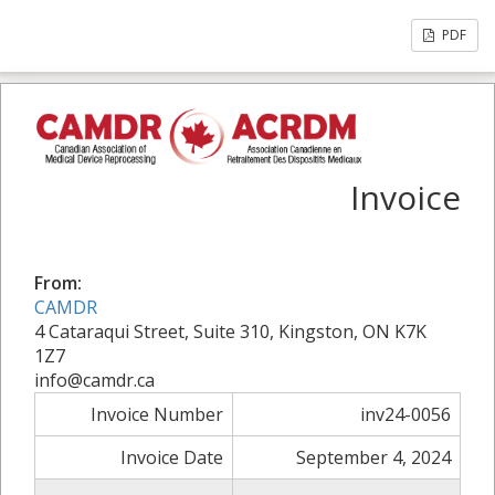
PDF
Invoice
From:
CAMDR
4 Cataraqui Street, Suite 310, Kingston, ON K7K
1Z7
info@camdr.ca
Invoice Number
inv24-0056
Invoice Date
September 4, 2024