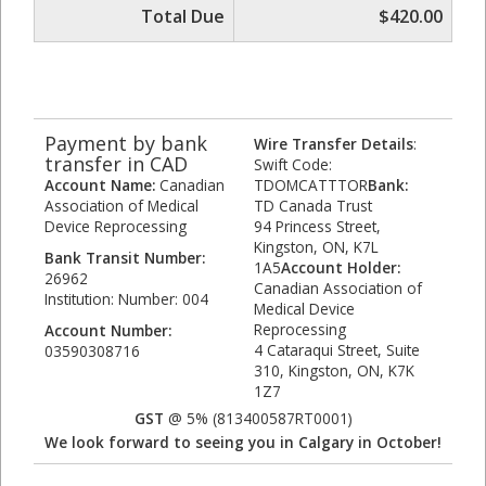
Total Due
$420.00
Payment by bank
Wire Transfer Details
:
transfer in CAD
Swift Code:
Account Name:
Canadian
TDOMCATTTOR
Bank:
Association of Medical
TD Canada Trust
Device Reprocessing
94 Princess Street,
Kingston, ON, K7L
Bank Transit Number:
1A5
Account Holder:
26962
Canadian Association of
Institution: Number: 004
Medical Device
Reprocessing
Account Number:
4 Cataraqui Street, Suite
03590308716
310, Kingston, ON, K7K
1Z7
GST
@ 5% (813400587RT0001)
We look forward to seeing you in Calgary in October!