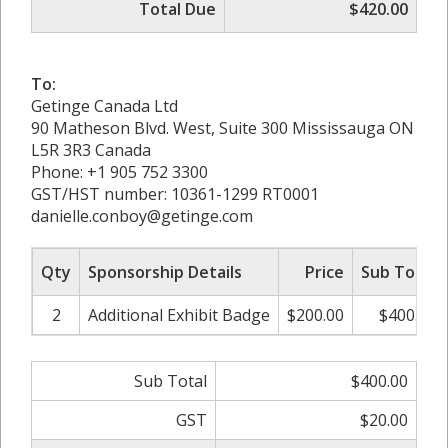
Total Due
$420.00
To:
Getinge Canada Ltd
90 Matheson Blvd. West, Suite 300 Mississauga ON
L5R 3R3 Canada
Phone: +1 905 752 3300
GST/HST number: 10361-1299 RT0001
danielle.conboy@getinge.com
Qty
Sponsorship Details
Price
Sub Total
2
Additional Exhibit Badge
$200.00
$400.00
Sub Total
$400.00
GST
$20.00