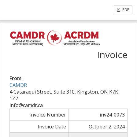
PDF
Invoice
From:
CAMDR
4 Cataraqui Street, Suite 310, Kingston, ON K7K
1Z7
info@camdr.ca
Invoice Number
inv24-0073
Invoice Date
October 2, 2024