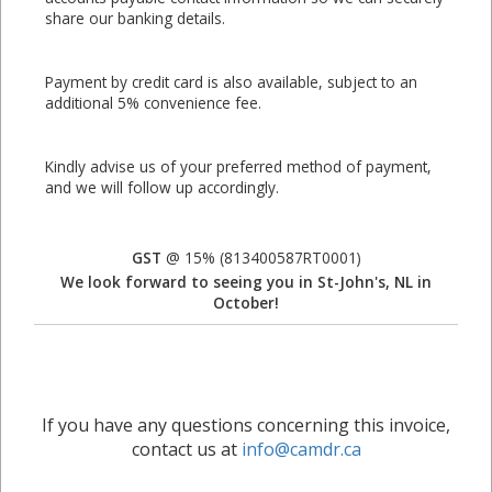
share our banking details.
Payment by credit card is also available, subject to an
additional 5% convenience fee.
Kindly advise us of your preferred method of payment,
and we will follow up accordingly.
GST
@ 15% (813400587RT0001)
We look forward to seeing you in St-John's, NL in
October!
If you have any questions concerning this invoice,
contact us at
info@camdr.ca