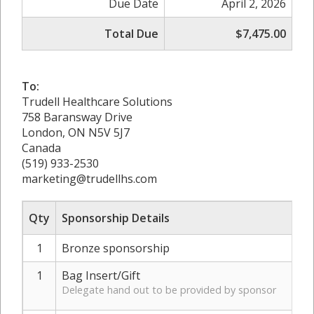
Due Date
April 2, 2026
Total Due
$7,475.00
To:
Trudell Healthcare Solutions
758 Baransway Drive
London, ON N5V 5J7
Canada
(519) 933-2530
marketing@trudellhs.com
Qty
Sponsorship Details
1
Bronze sponsorship
1
Bag Insert/Gift
Delegate hand out to be provided by sponsor