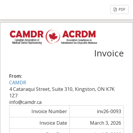
PDF
Invoice
From:
CAMDR
4 Cataraqui Street, Suite 310, Kingston, ON K7K
1Z7
info@camdr.ca
Invoice Number
inv26-0093
Invoice Date
March 3, 2026