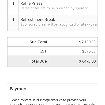
1
Raffle Prizes
Raffle prizes are to be provided by sponsor
1
Refreshment Break
Sponsored break will be recognized onsite with signa
Sub Total
$7,100.00
GST
$375.00
Total Due
$7,475.00
Payment
Please contact us at info@camdr.ca to provide your
accounts payable contact information so we can securely