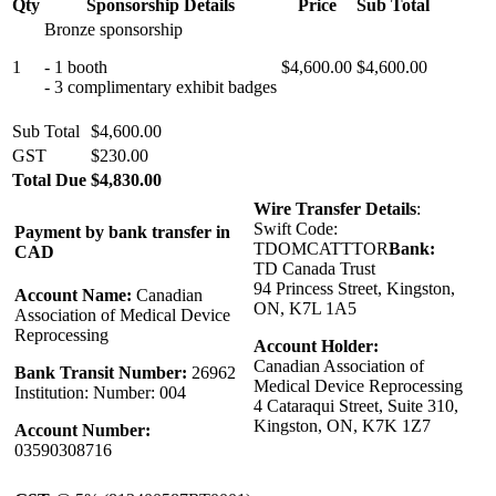
Qty
Sponsorship Details
Price
Sub Total
Bronze sponsorship
1
- 1 booth
$4,600.00
$4,600.00
- 3 complimentary exhibit badges
Sub Total
$4,600.00
GST
$230.00
Total Due
$4,830.00
Wire Transfer Details
:
Swift Code:
Payment by bank transfer in
TDOMCATTTOR
Bank:
CAD
TD Canada Trust
94 Princess Street, Kingston,
Account Name:
Canadian
ON, K7L 1A5
Association of Medical Device
Reprocessing
Account Holder:
Canadian Association of
Bank Transit Number:
26962
Medical Device Reprocessing
Institution: Number: 004
4 Cataraqui Street, Suite 310,
Kingston, ON, K7K 1Z7
Account Number:
03590308716