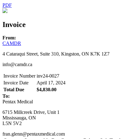
PDF
Invoice
From:
CAMDR
4 Cataraqui Street, Suite 310, Kingston, ON K7K 1Z7
info@camdr.ca
Invoice Number
inv24-0027
Invoice Date
April 17, 2024
Total Due
$4,830.00
To:
Pentax Medical
6715 Millcreek Drive, Unit 1
Mississauga, ON
L5N 5V2
fran.glenn@pentaxmedical.com